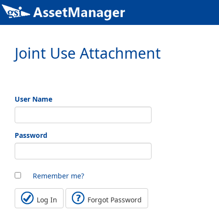
Joint Use Attachment
User Name
Password
Remember me?
Log In
Forgot Password